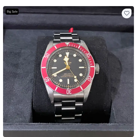
Big Sale