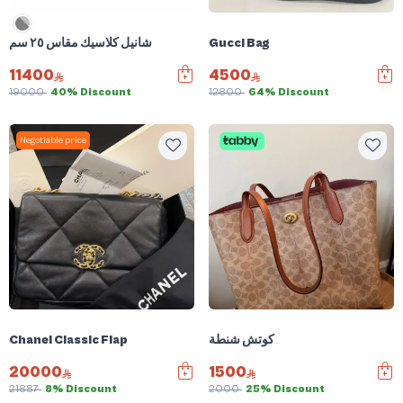
شانيل كلاسيك مقاس ٢٥ سم
Gucci Bag
11400
4500
19000
40% Discount
12800
64% Discount
Negotiable price
Chanel Classic Flap
كوتش شنطة
20000
1500
21887
8% Discount
2000
25% Discount