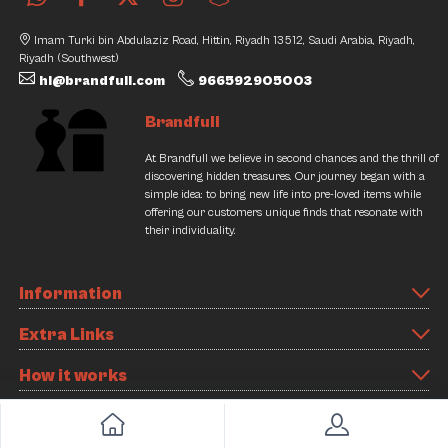
Imam Turki bin Abdulaziz Road, Hittin, Riyadh 13512, Saudi Arabia, Riyadh,
Riyadh (Southwest)
hi@brandfull.com
966592905003
Brandfull
At Brandfull we believe in second chances and the thrill of
discovering hidden treasures. Our journey began with a
simple idea: to bring new life into pre-loved items while
offering our customers unique finds that resonate with
their individuality.
Information
Extra Links
How it works