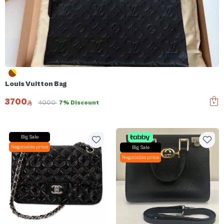
Louis Vuitton Bag
3700
4000
7% Discount
Big Sale
Negotiable price
Big Sale
Negotiable price