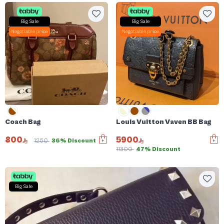
Big Sale
Big Sale
Negotiable price
Negotiable price
Coach Bag
Louis Vuitton Vaven BB Bag
800
5900
1250
36% Discount
11300
47% Discount
Big Sale