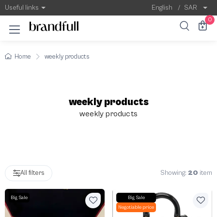
Weekly Products | Best Offers & Featured 
Useful links
English
/
SAR
0
Home
weekly products
weekly products
weekly products
Showing:
20
item
All filters
Big Sale
Big Sale
Negotiable price