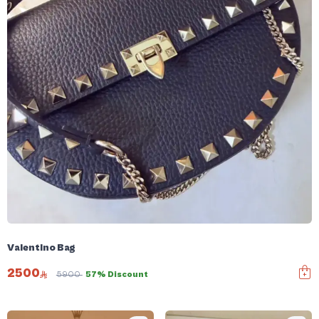
Valentino Bag
2500
5900
57% Discount