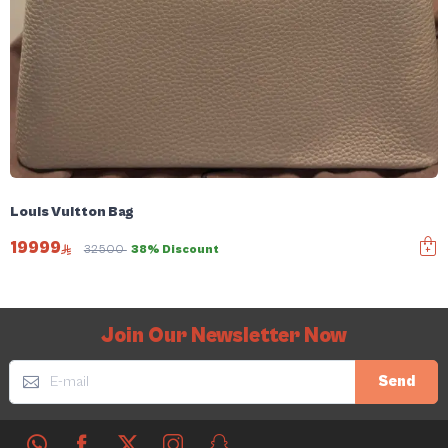
Louis Vuitton Bag
19999
32500
38% Discount
Join Our Newsletter Now
Send