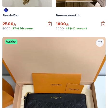
Prada Bag
Versace watch
2500
1800
4000
37% Discount
3500
48% Discount