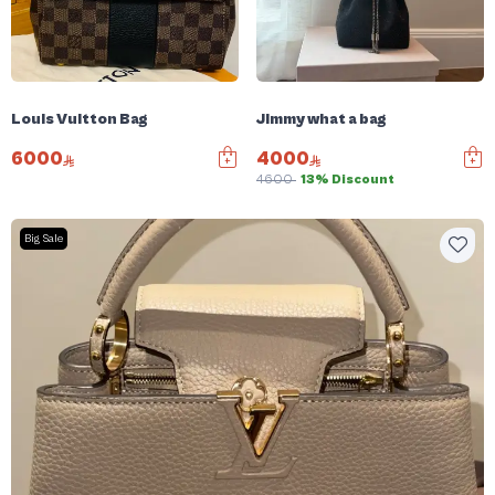
Louis Vuitton Bag
Jimmy what a bag
6000
4000
4600
13% Discount
Big Sale