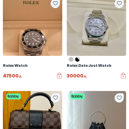
Rolex Watch
Rolex Date Just Watch
47500
30000