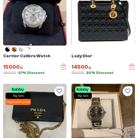
Cartier Calibre Watch
Lady Dior
15000
14500
39000
61% Discount
23000
36% Discount
Big Sale
Big Sale
Negotiable price