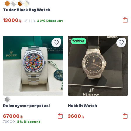
Tudor Black Bay Watch
13000
21440
39% Discount
Rolex oyster perpetual
Hubblit Watch
67000
3600
73000
8% Discount