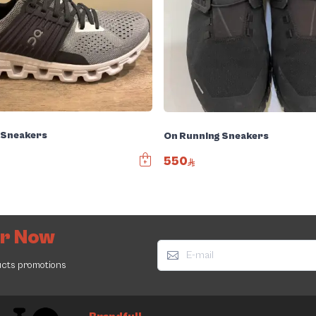
 Sneakers
On Running Sneakers
550
er Now
ucts promotions