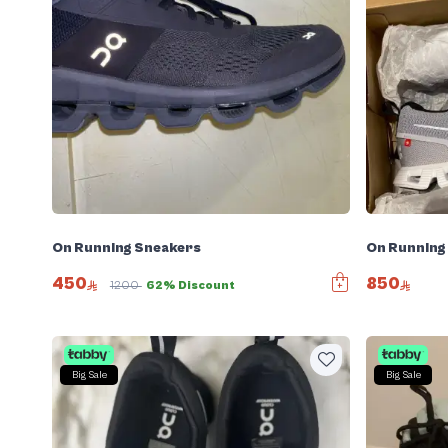
On Running Sneakers
On Running
450
850
1200
62% Discount
Big Sale
Big Sale