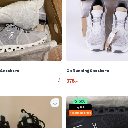
 Sneakers
On Running Sneakers
575
Big Sale
Negotiable price