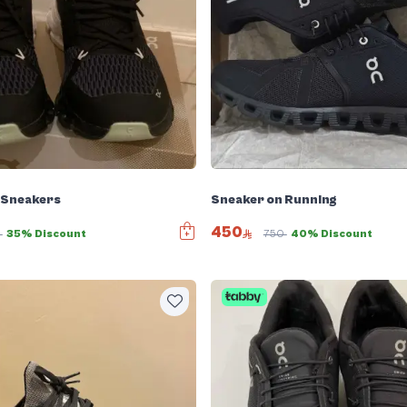
 Sneakers
Sneaker on Running
450
0
35% Discount
750
40% Discount