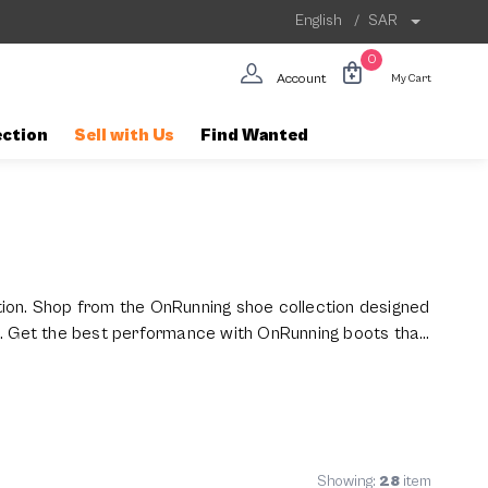
English
/
SAR
0
Account
My Cart
ection
Sell with Us
Find Wanted
tion. Shop from the OnRunning shoe collection designed
n. Get the best performance with OnRunning boots that
Showing:
28
item