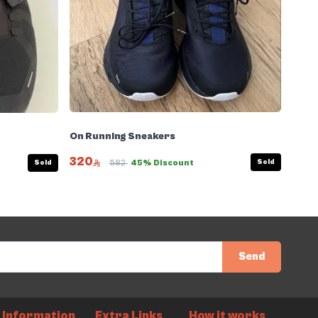
On Running Sneakers
320
Sold
Sold
582
45% Discount
Send
Information
Extra Links
How it works