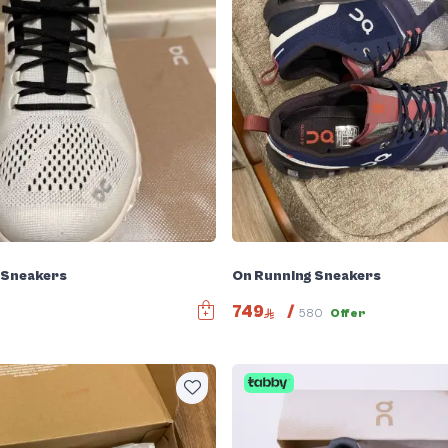
 Sneakers
On Running Sneakers
749
/
580
Offer