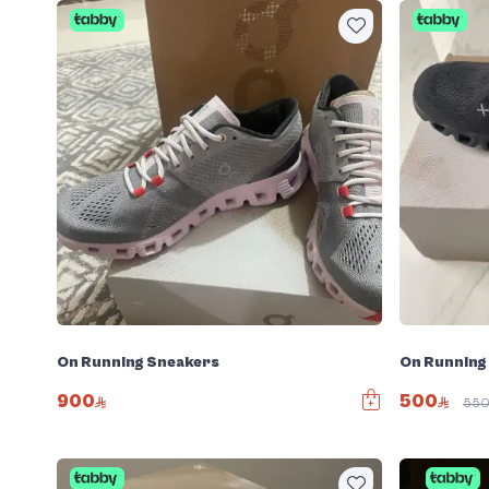
On Running Sneakers
On Running
900
500
55