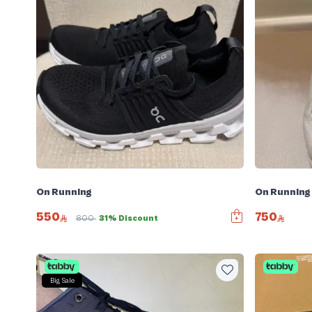
On Running
On Running
550
750
800
31% Discount
Big Sale