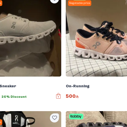
e
Negotiable price
 Sneaker
On-Running
500
0
26% Discount
e