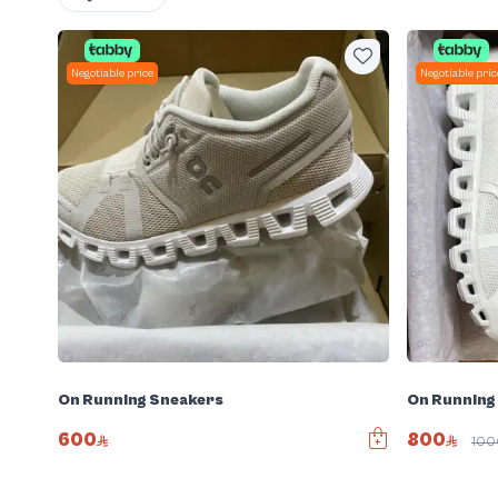
Negotiable price
Negotiable pric
On Running Sneakers
On Running
600
800
10