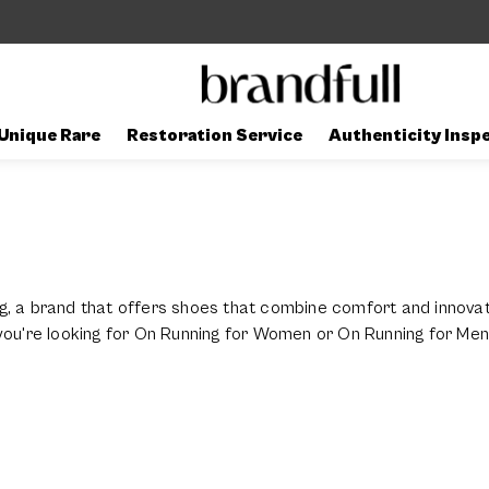
Unique Rare
Restoration Service
Authenticity Insp
g, a brand that offers shoes that combine comfort and innova
 you're looking for On Running for Women or On Running for Me
ll activities.