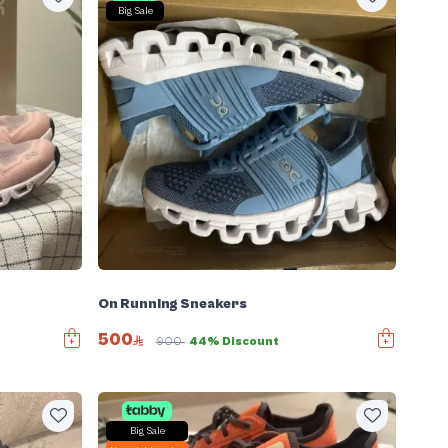
Big Sale
On Running Sneakers
500
900
44% Discount
Big Sale