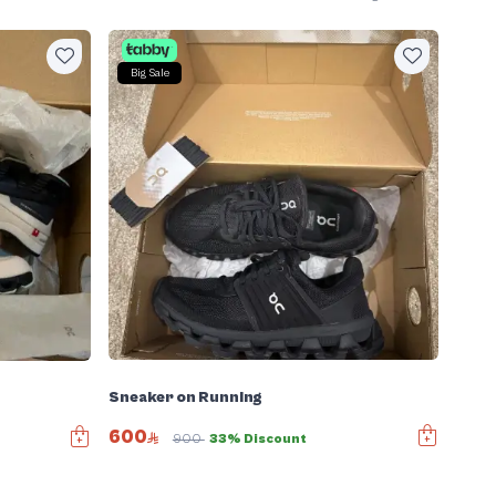
Big Sale
Sneaker on Running
600
900
33% Discount