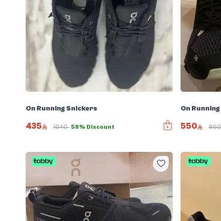
On Running Snickers
On Running
435
550
1040
58% Discount
85