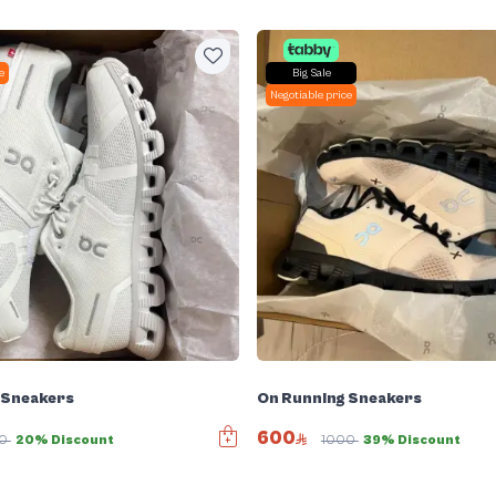
e
Big Sale
Negotiable price
 Sneakers
On Running Sneakers
600
00
20% Discount
1000
39% Discount