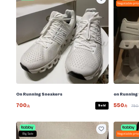
Negotiable pric
on Running
On Running Sneakers
550
700
Sold
75
Big Sale
Negotiable pric