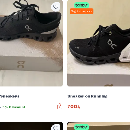
Negotiable price
 Sneakers
Sneaker on Running
700
0
9% Discount