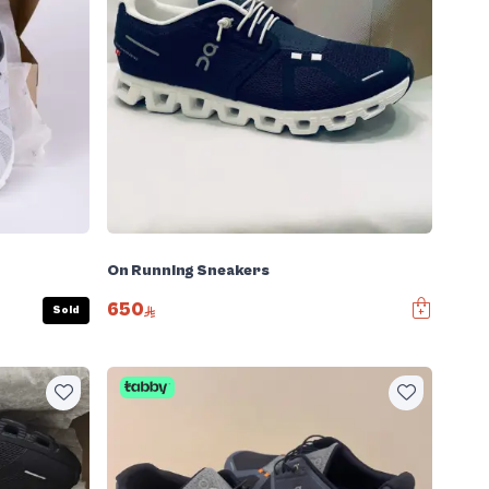
On Running Sneakers
650
Sold