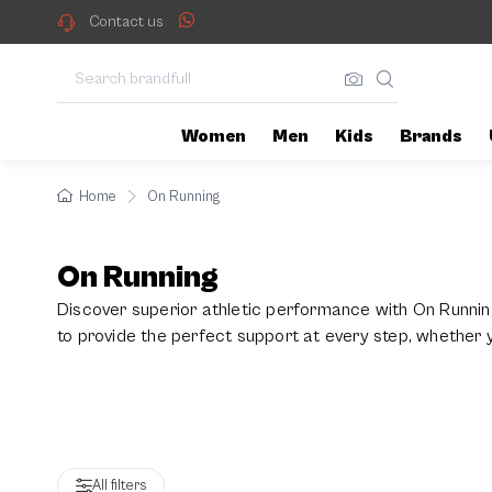
On Running
Contact us
Women
Men
Kids
Brands
Home
On Running
On Running
Discover superior athletic performance with On Runnin
to provide the perfect support at every step, whether
feature advanced technology and are lightweight to suit a
All filters