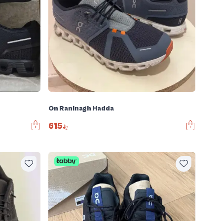
On Raninagh Hadda
615