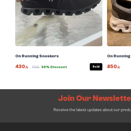
On Running Sneakers
On Running
430
850
Sold
700
38% Discount
Join Our Newslett
Receive the latest updates about our prod