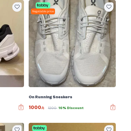
Negotiable price
On Running Sneakers
1000
1200
16% Discount