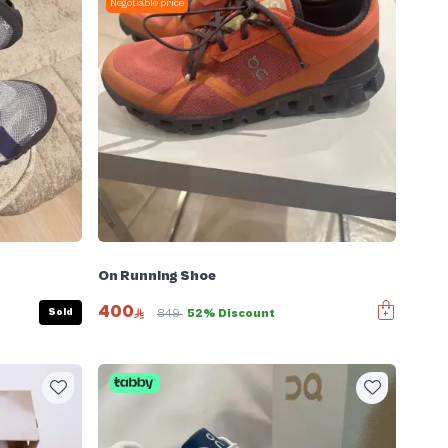
Negotiable price
On Running Shoe
400
Sold
849
52% Discount